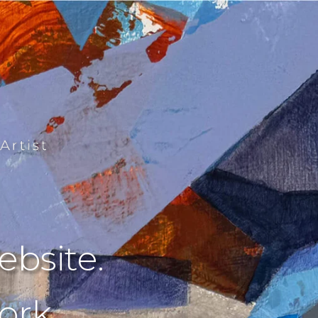
bsite.
rk.