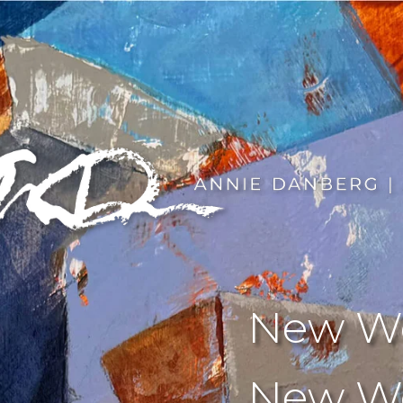
New We
New Wo