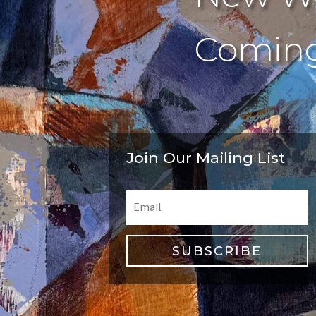
Coming
Join Our Mailing List
SUBSCRIBE