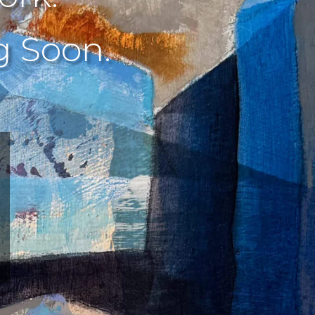
 Soon.