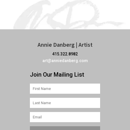
Annie Danberg | Artist
415.322.8982
art@anniedanberg.com
Join Our Mailing List