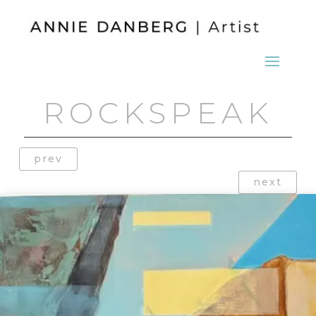
ROCKSPEAK
prev
next