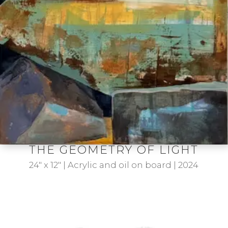
THE GEOMETRY OF LIGHT
24″ x 12″ | Acrylic and oil on board | 2024